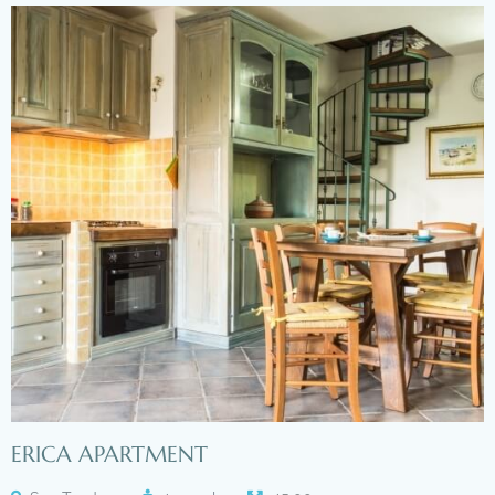
ERICA APARTMENT