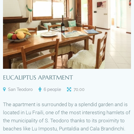
EUCALIPTUS APARTMENT
San Teodoro
6 people
70
,
00
The apartment is surrounded by a splendid garden and is
located in Lu Fraili, one of the most interesting hamlets of
the municipality of S. Teodoro thanks to its proximity to
beaches like Lu Impostu, Puntaldia and Cala Brandinchi.