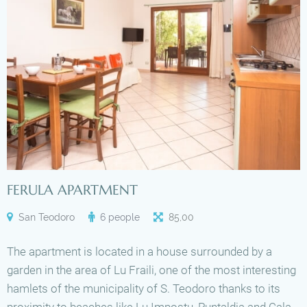
FERULA APARTMENT
San Teodoro
6 people
85
,
00
The apartment is located in a house surrounded by a
garden in the area of Lu Fraili, one of the most interesting
hamlets of the municipality of S. Teodoro thanks to its
proximity to beaches like Lu Impostu, Puntaldia and Cala