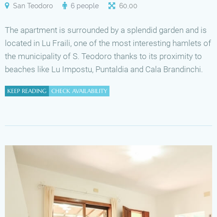
San Teodoro
6 people
60
,
00
The apartment is surrounded by a splendid garden and is
located in Lu Fraili, one of the most interesting hamlets of
the municipality of S. Teodoro thanks to its proximity to
beaches like Lu Impostu, Puntaldia and Cala Brandinchi.
KEEP READING
CHECK AVAILABILITY