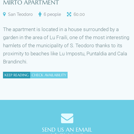
MIRTO APARTMENT
San Teodoro
6 people
60
,
00
The apartment is located in a house surrounded by a
garden in the area of Lu Fraili, one of the most interesting
hamlets of the municipality of S. Teodoro thanks to its
proximity to beaches like Lu Impostu, Puntaldia and Cala
Brandinchi.
KEEP READING
CHECK AVAILABILITY
SEND US AN EMAIL