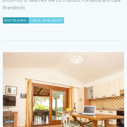
Brandinchi.
KEEP READING
CHECK AVAILABILITY