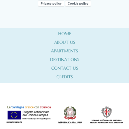
Privacy policy
Cookie policy
HOME
ABOUT US
APARTMENTS
DESTINATIONS
CONTACT US
CREDITS