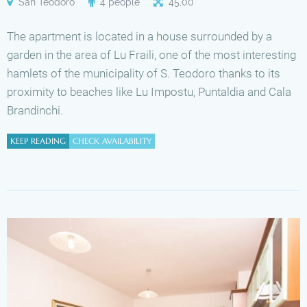
San Teodoro
4 people
45
,
00
The apartment is located in a house surrounded by a
garden in the area of Lu Fraili, one of the most interesting
hamlets of the municipality of S. Teodoro thanks to its
proximity to beaches like Lu Impostu, Puntaldia and Cala
Brandinchi.
KEEP READING
CHECK AVAILABILITY
Availability
Available
Unavailable