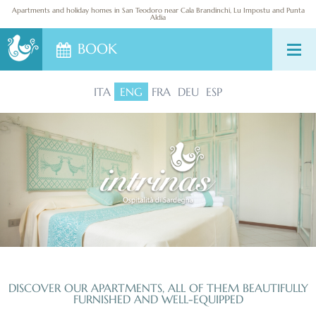
DESTINATIONS
Apartments and holiday homes in San Teodoro near Cala Brandinchi, Lu Impostu and Punta
Aldia
BOOK
CONTACT US
ITA
ENG
FRA
DEU
ESP
DISCOVER OUR APARTMENTS, ALL OF THEM BEAUTIFULLY
FURNISHED AND WELL-EQUIPPED