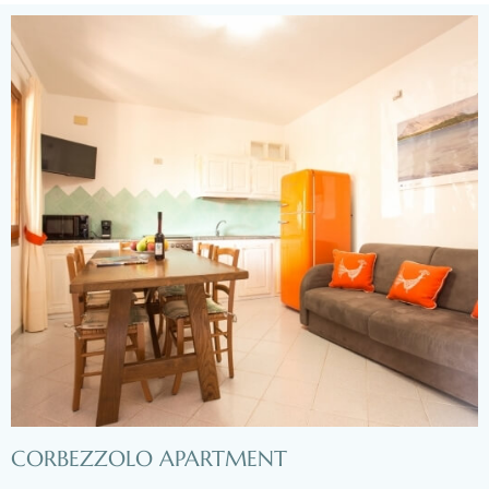
CORBEZZOLO APARTMENT