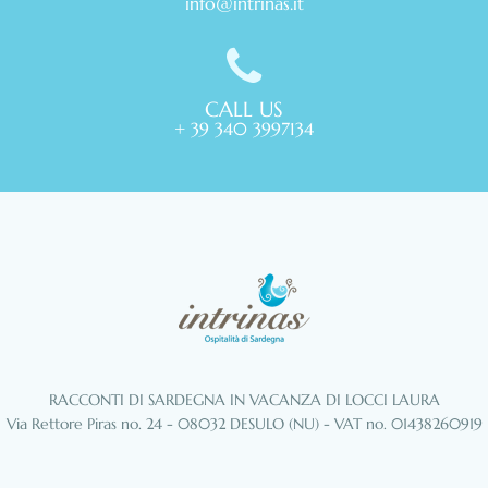
info@intrinas.it
CALL US
+ 39 340 3997134
RACCONTI DI SARDEGNA IN VACANZA DI LOCCI LAURA
Via Rettore Piras no. 24 - 08032 DESULO (NU) - VAT no. 01438260919