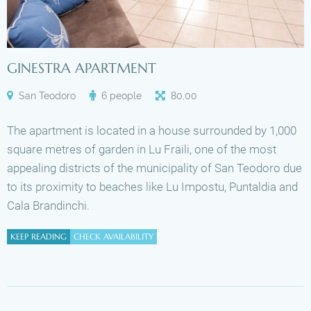
GINESTRA APARTMENT
San Teodoro
6 people
80
,
00
The apartment is located in a house surrounded by 1,000
square metres of garden in Lu Fraili, one of the most
appealing districts of the municipality of San Teodoro due
to its proximity to beaches like Lu Impostu, Puntaldia and
Cala Brandinchi.
KEEP READING
CHECK AVAILABILITY