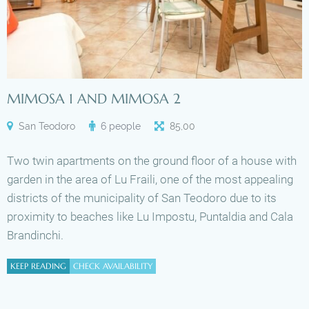
MIMOSA 1 AND MIMOSA 2
San Teodoro
6 people
85
,
00
Two twin apartments on the ground floor of a house with
garden in the area of Lu Fraili, one of the most appealing
districts of the municipality of San Teodoro due to its
proximity to beaches like Lu Impostu, Puntaldia and Cala
Brandinchi.
KEEP READING
CHECK AVAILABILITY