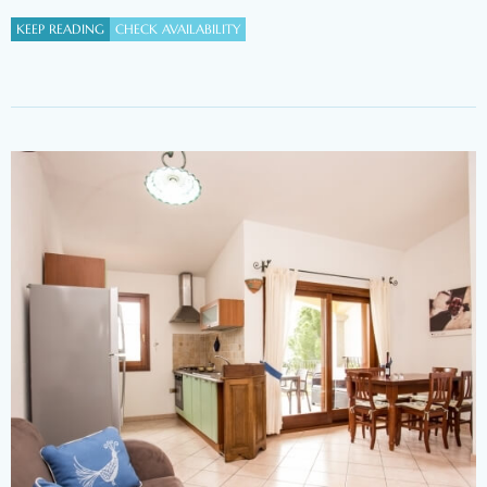
KEEP READING
CHECK AVAILABILITY